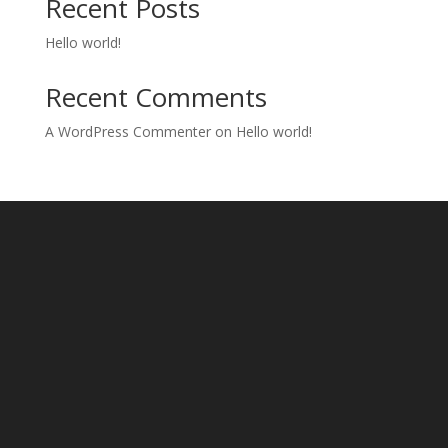
Recent Posts
Hello world!
Recent Comments
A WordPress Commenter
on
Hello world!