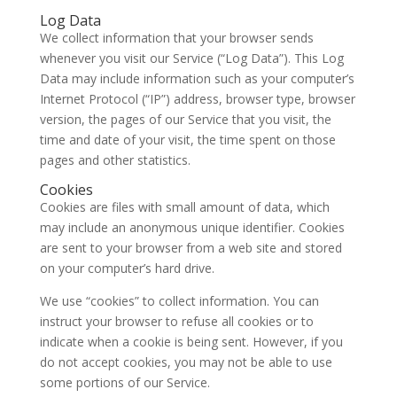
Log Data
We collect information that your browser sends
whenever you visit our Service (“Log Data”). This Log
Data may include information such as your computer’s
Internet Protocol (“IP”) address, browser type, browser
version, the pages of our Service that you visit, the
time and date of your visit, the time spent on those
pages and other statistics.
Cookies
Cookies are files with small amount of data, which
may include an anonymous unique identifier. Cookies
are sent to your browser from a web site and stored
on your computer’s hard drive.
We use “cookies” to collect information. You can
instruct your browser to refuse all cookies or to
indicate when a cookie is being sent. However, if you
do not accept cookies, you may not be able to use
some portions of our Service.