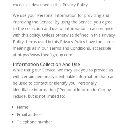
except as described in this Privacy Policy.
We use your Personal Information for providing and
improving the Service. By using the Service, you agree
to the collection and use of information in accordance
with this policy. Unless otherwise defined in this Privacy
Policy, terms used in this Privacy Policy have the same
meanings as in our Terms and Conditions, accessible
at https://www.thedftgroup.com
Information Collection And Use
While using our Service, we may ask you to provide us
with certain personally identifiable information that can
be used to contact or identify you. Personally
identifiable information (“Personal Information”) may
include, but is not limited to:
Name
Email address
Telephone number