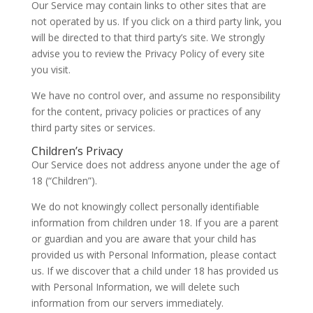
Our Service may contain links to other sites that are
not operated by us. If you click on a third party link, you
will be directed to that third party’s site. We strongly
advise you to review the Privacy Policy of every site
you visit.
We have no control over, and assume no responsibility
for the content, privacy policies or practices of any
third party sites or services.
Children’s Privacy
Our Service does not address anyone under the age of
18 (“Children”).
We do not knowingly collect personally identifiable
information from children under 18. If you are a parent
or guardian and you are aware that your child has
provided us with Personal Information, please contact
us. If we discover that a child under 18 has provided us
with Personal Information, we will delete such
information from our servers immediately.