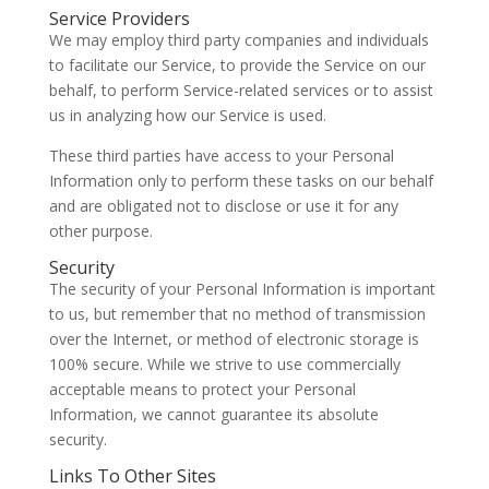
Service Providers
We may employ third party companies and individuals
to facilitate our Service, to provide the Service on our
behalf, to perform Service-related services or to assist
us in analyzing how our Service is used.
These third parties have access to your Personal
Information only to perform these tasks on our behalf
and are obligated not to disclose or use it for any
other purpose.
Security
The security of your Personal Information is important
to us, but remember that no method of transmission
over the Internet, or method of electronic storage is
100% secure. While we strive to use commercially
acceptable means to protect your Personal
Information, we cannot guarantee its absolute
security.
Links To Other Sites