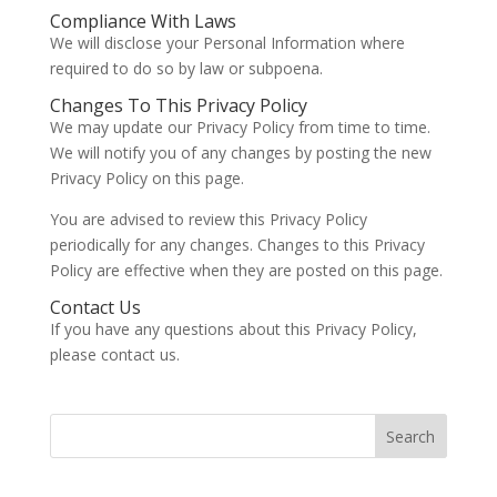
Compliance With Laws
We will disclose your Personal Information where
required to do so by law or subpoena.
Changes To This Privacy Policy
We may update our Privacy Policy from time to time.
We will notify you of any changes by posting the new
Privacy Policy on this page.
You are advised to review this Privacy Policy
periodically for any changes. Changes to this Privacy
Policy are effective when they are posted on this page.
Contact Us
If you have any questions about this Privacy Policy,
please contact us.
Search