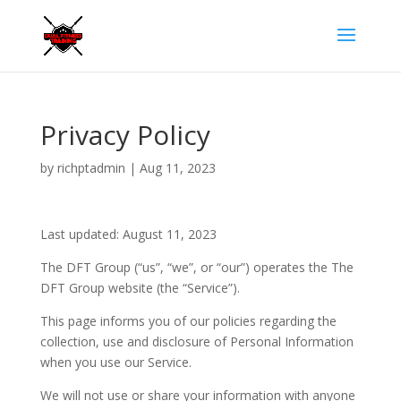
Privacy Policy
by
richptadmin
|
Aug 11, 2023
Last updated: August 11, 2023
The DFT Group (“us”, “we”, or “our”) operates the The
DFT Group website (the “Service”).
This page informs you of our policies regarding the
collection, use and disclosure of Personal Information
when you use our Service.
We will not use or share your information with anyone